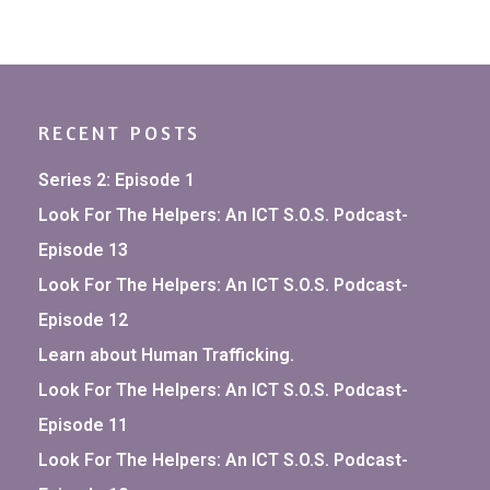
RECENT POSTS
Series 2: Episode 1
Look For The Helpers: An ICT S.O.S. Podcast-
Episode 13
Look For The Helpers: An ICT S.O.S. Podcast-
Episode 12
Learn about Human Trafficking.
Look For The Helpers: An ICT S.O.S. Podcast-
Episode 11
Look For The Helpers: An ICT S.O.S. Podcast-