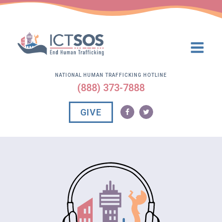
NATIONAL HUMAN TRAFFICKING HOTLINE
(888) 373-7888
GIVE