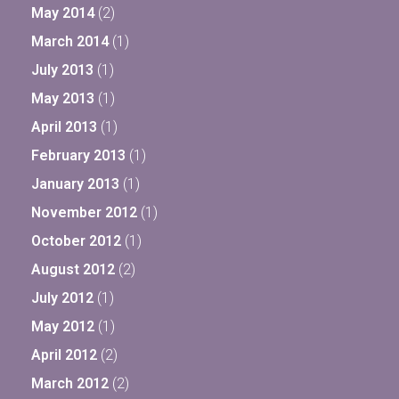
May 2014
(2)
March 2014
(1)
July 2013
(1)
May 2013
(1)
April 2013
(1)
February 2013
(1)
January 2013
(1)
November 2012
(1)
October 2012
(1)
August 2012
(2)
July 2012
(1)
May 2012
(1)
April 2012
(2)
March 2012
(2)