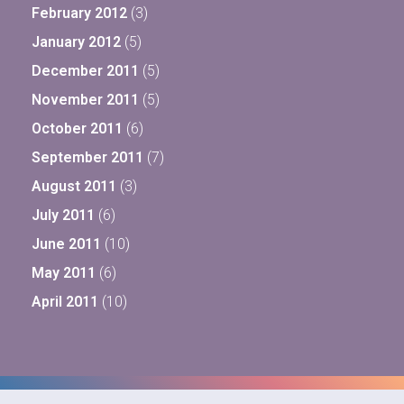
February 2012
(3)
January 2012
(5)
December 2011
(5)
November 2011
(5)
October 2011
(6)
September 2011
(7)
August 2011
(3)
July 2011
(6)
June 2011
(10)
May 2011
(6)
April 2011
(10)