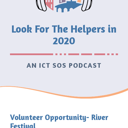
Look For The Helpers in
2020
AN ICT SOS PODCAST
Volunteer Opportunity- River
Festival