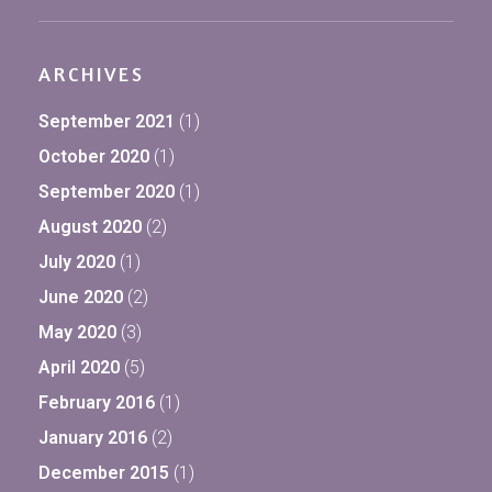
ARCHIVES
September 2021
(1)
October 2020
(1)
September 2020
(1)
August 2020
(2)
July 2020
(1)
June 2020
(2)
May 2020
(3)
April 2020
(5)
February 2016
(1)
January 2016
(2)
December 2015
(1)