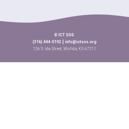
© ICT SOS
(316) 444-0192
info@ictsos.org
126 S. Ida Street, Wichita, KS 67211