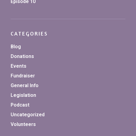
Episode 10
CATEGORIES
Blog
Donations
Events
Fundraiser
General Info
Legislation
Podcast
Uncategorized
Volunteers