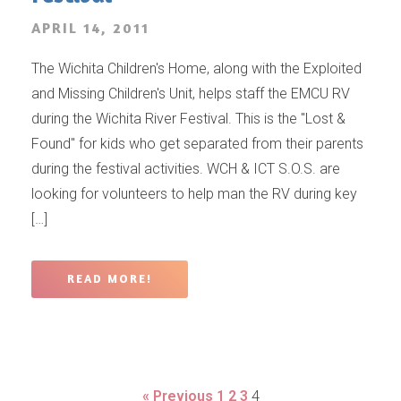
APRIL 14, 2011
The Wichita Children's Home, along with the Exploited
and Missing Children's Unit, helps staff the EMCU RV
during the Wichita River Festival. This is the "Lost &
Found" for kids who get separated from their parents
during the festival activities. WCH & ICT S.O.S. are
looking for volunteers to help man the RV during key
[…]
READ MORE!
« Previous
1
2
3
4