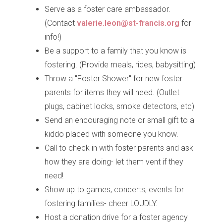
Serve as a foster care ambassador.
(Contact
valerie.leon@st-francis.org
for
info!)
Be a support to a family that you know is
fostering. (Provide meals, rides, babysitting)
Throw a "Foster Shower" for new foster
parents for items they will need. (Outlet
plugs, cabinet locks, smoke detectors, etc)
Send an encouraging note or small gift to a
kiddo placed with someone you know.
Call to check in with foster parents and ask
how they are doing- let them vent if they
need!
Show up to games, concerts, events for
fostering families- cheer LOUDLY.
Host a donation drive for a foster agency