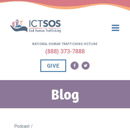
NATIONAL HUMAN TRAFFICKING HOTLINE
(888) 373-7888
GIVE
Blog
Podcast
/