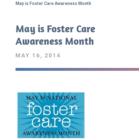
May is Foster Care Awareness Month
May is Foster Care
Awareness Month
MAY 16, 2014