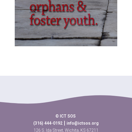
© ICT SOS
(316) 444-0192
info@ictsos.org
126 S. Ida Street, Wichita, KS 67211