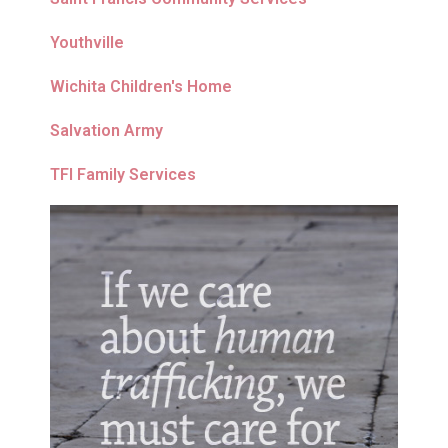
Youthville
Wichita Children's Home
Salvation Army
TFI Family Services