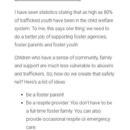
I have seen statistics stating that as high as 80%
of trafficked youth have been in the child welfare
system. To me, this says one thing: we need to
do a better job of supporting foster agencies,
foster parents and foster youth.
Children who have a sense of community, family
and support are much less vulnerable to abusers
and traffickers. So, how do we create that safety
net? Here's a list of ideas:
Be a foster parent!
Be a respite provider. You don't have to be
a full-time foster family. You can also
provide occasional respite or emergency
care.