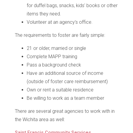
for duffel bags, snacks, kids' books or other
items they need.
Volunteer at an agency's office.
The requirements to foster are fairly simple:
21 or older, married or single
Complete MAPP training
Pass a background check
Have an additional source of income
(outside of foster care reimbursement)
Own or rent a suitable residence
Be willing to work as a team member
There are several great agencies to work with in
the Wichita area as well:
Saint Francis Community Services