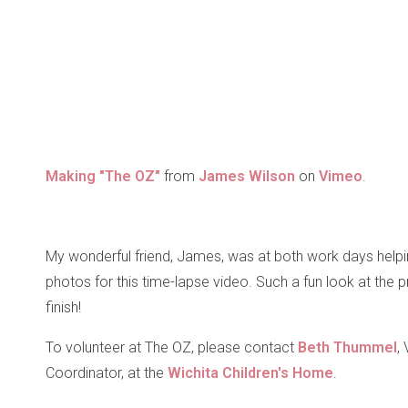
Making "The OZ"
from
James Wilson
on
Vimeo
.
My wonderful friend, James, was at both work days help
photos for this time-lapse video. Such a fun look at the p
finish!
To volunteer at The OZ, please contact
Beth Thummel
,
Coordinator, at the
Wichita Children's Home
.