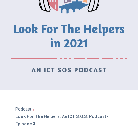
Look For The Helpers
in 2021
AN ICT SOS PODCAST
Podcast
/
Look For The Helpers: An ICT S.O.S. Podcast-
Episode 3