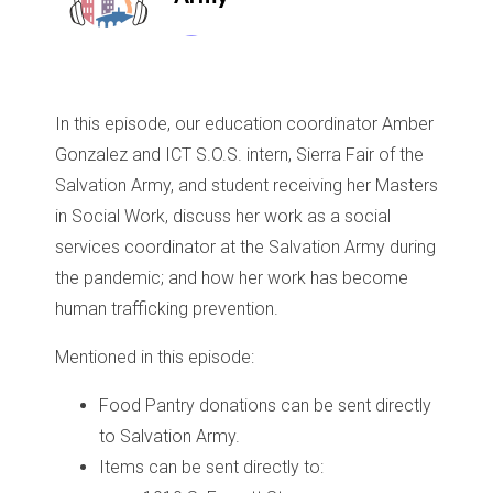
In this episode, our education coordinator Amber
Gonzalez and ICT S.O.S. intern, Sierra Fair of the
Salvation Army, and student receiving her Masters
in Social Work, discuss her work as a social
services coordinator at the Salvation Army during
the pandemic; and how her work has become
human trafficking prevention.
Mentioned in this episode:
Food Pantry donations can be sent directly
to Salvation Army.
Items can be sent directly to: