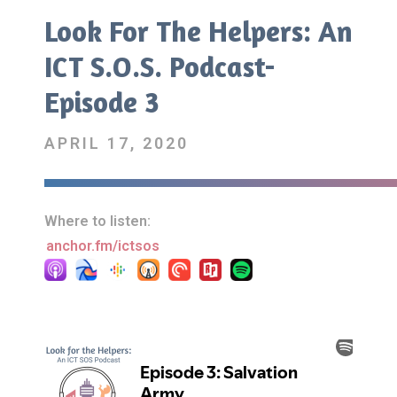
Look For The Helpers: An
ICT S.O.S. Podcast-
Episode 3
APRIL 17, 2020
Where to listen:
anchor.fm/ictsos