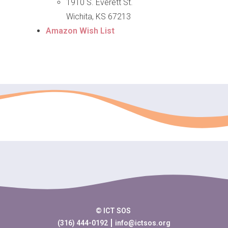
1910 S. Everett St.
Wichita, KS 67213
Amazon Wish List
© ICT SOS
(316) 444-0192
info@ictsos.org