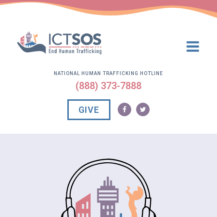
NATIONAL HUMAN TRAFFICKING HOTLINE
(888) 373-7888
GIVE