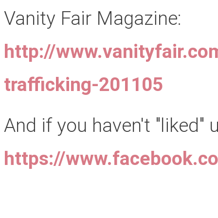
Vanity Fair Magazine:
http://www.vanityfair.co
trafficking-201105
And if you haven't "liked"
https://www.facebook.c