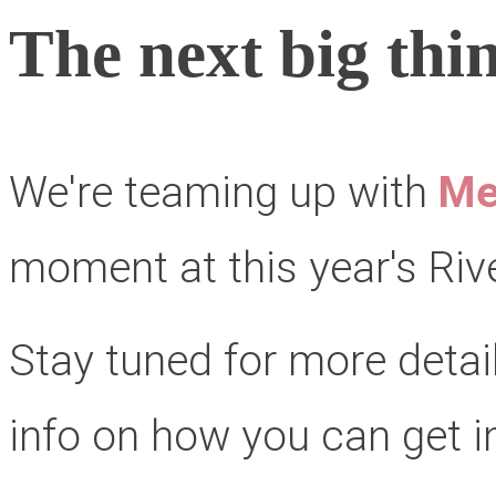
The next big thin
We're teaming up with
Me
moment at this year's Rive
Stay tuned for more detai
info on how you can get i