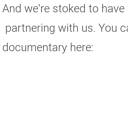
And we're stoked to have 
partnering with us. You can
documentary here: