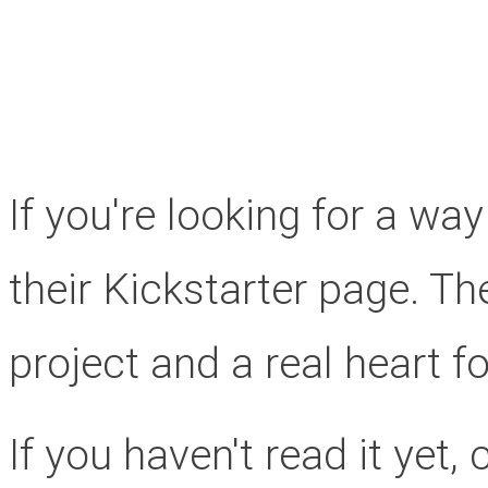
If you're looking for a wa
their Kickstarter page. Th
project and a real heart fo
If you haven't read it yet, 