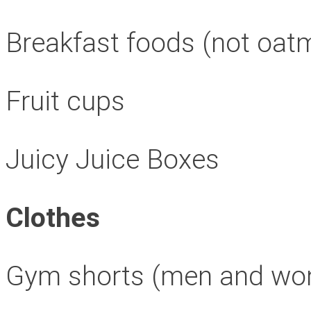
Breakfast foods (not oat
Fruit cups
Juicy Juice Boxes
Clothes
Gym shorts (men and w