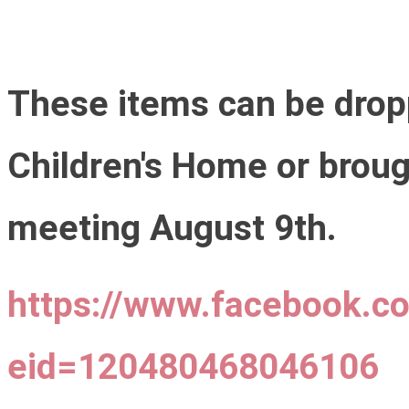
These items can be drop
Children's Home or broug
meeting August 9th.
https://www.facebook.c
eid=120480468046106