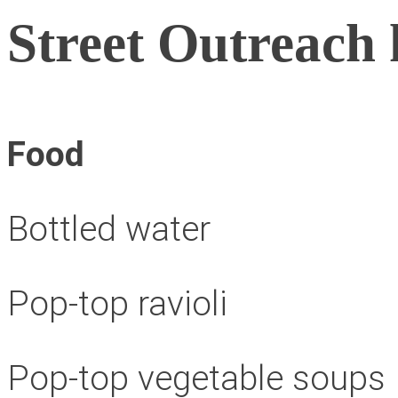
Street Outreach 
Food
Bottled water
Pop-top ravioli
Pop-top vegetable soups