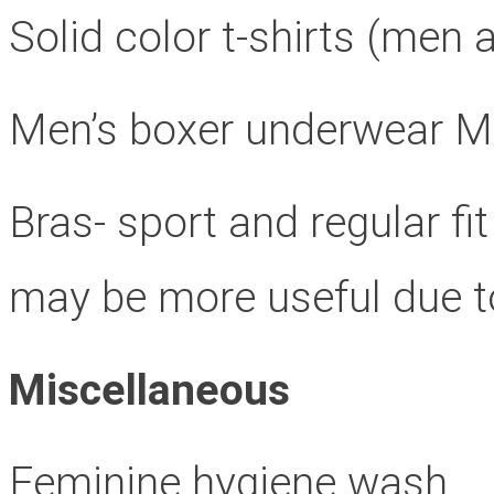
Solid color t-shirts (me
Men’s boxer underwear M,
Bras- sport and regular fi
may be more useful due to 
Miscellaneous
Feminine hygiene wash