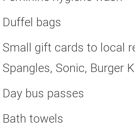
Duffel bags
Small gift cards to local
Spangles, Sonic, Burger 
Day bus passes
Bath towels