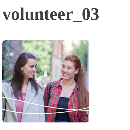
volunteer_03