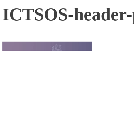
ICTSOS-header-