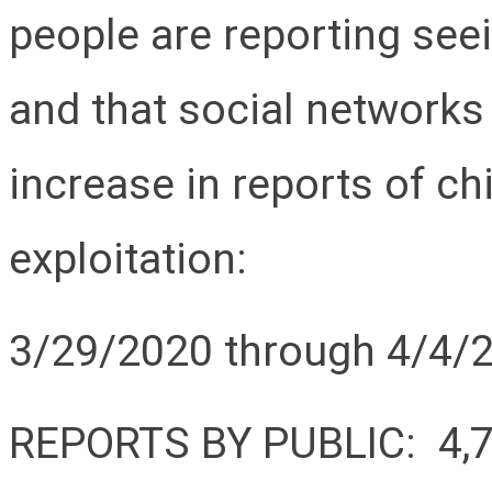
people are reporting see
and that social networks
increase in reports of c
exploitation:
3/29/2020 through 4/4/
REPORTS BY PUBLIC: 4,