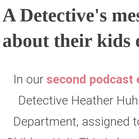
A Detective's me
about their kids 
In our
second podcast 
Detective Heather Huh
Department, assigned to