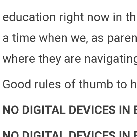
education right now in the
a time when we, as parent
where they are navigatin
Good rules of thumb to h
NO DIGITAL DEVICES IN
NO DIGITAL DEVICES IN