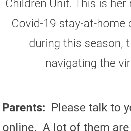
Children Unit. This is he
Covid-19 stay-at-home or
during this season, 
navigating the vi
Parents:
Please talk to y
online. A lot of them are