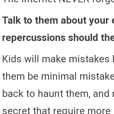
Talk to them about your
repercussions should th
Kids will make mistakes b
them be minimal mistake
back to haunt them, and 
secret that require more 