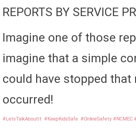
REPORTS BY SERVICE PR
Imagine one of those rep
imagine that a simple co
could have stopped that 
occurred!
#LetsTalkAboutIt
#KeepKidsSafe
#OnlineSafety
#NCMEC