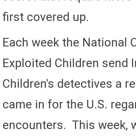
first covered up.
Each week the National C
Exploited Children send 
Children's detectives a 
came in for the U.S. rega
encounters. This week, w