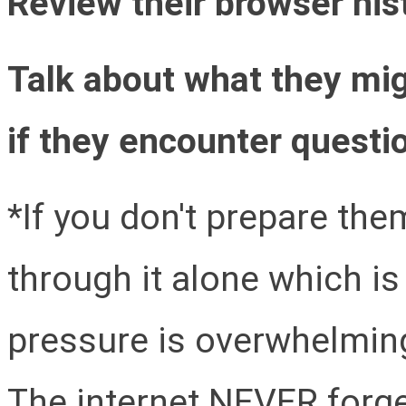
Review their browser hist
Talk about what they mi
if they encounter questio
*If you don't prepare them
through it alone which i
pressure is overwhelming
The internet NEVER forge