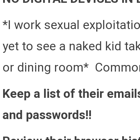
*I work sexual exploitat
yet to see a naked kid ta
or dining room* Common
Keep a list of their ema
and passwords!!